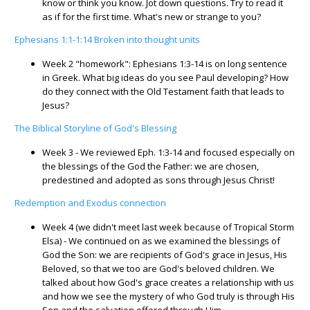
know or think you know. Jot down questions. Try to read it
as if for the first time. What's new or strange to you?
Ephesians 1:1-1:14 Broken into thought units
Week 2 "homework": Ephesians 1:3-14 is on long sentence
in Greek. What big ideas do you see Paul developing? How
do they connect with the Old Testament faith that leads to
Jesus?
The Biblical Storyline of God's Blessing
Week 3 - We reviewed Eph. 1:3-14 and focused especially on
the blessings of the God the Father: we are chosen,
predestined and adopted as sons through Jesus Christ!
Redemption and Exodus connection
Week 4 (we didn't meet last week because of Tropical Storm
Elsa) - We continued on as we examined the blessings of
God the Son: we are recipients of God's grace in Jesus, His
Beloved, so that we too are God's beloved children. We
talked about how God's grace creates a relationship with us
and how we see the mystery of who God truly is through His
Son and the salvation offered through Him.