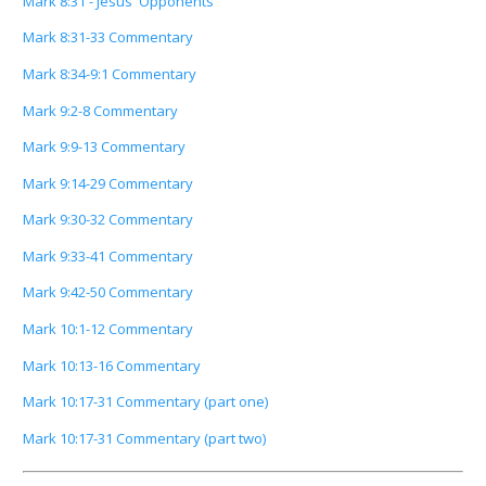
Mark 8:31 - Jesus' Opponents
Mark 8:31-33 Commentary
Mark 8:34-9:1 Commentary
Mark 9:2-8 Commentary
Mark 9:9-13 Commentary
Mark 9:14-29 Commentary
Mark 9:30-32 Commentary
Mark 9:33-41 Commentary
Mark 9:42-50 Commentary
Mark 10:1-12 Commentary
Mark 10:13-16 Commentary
Mark 10:17-31 Commentary (part one)
Mark 10:17-31 Commentary (part two)