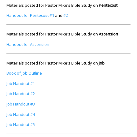
Materials posted for Pastor Mike's Bible Study on
Pentecost
Handout for Pentecost #1
and
#2
Materials posted for Pastor Mike's Bible Study on
Ascension
Handout for Ascension
Materials posted for Pastor Mike's Bible Study on
Job
Book of Job Outline
Job Handout #1
Job Handout #2
Job Handout #3
Job Handout #4
Job Handout #5