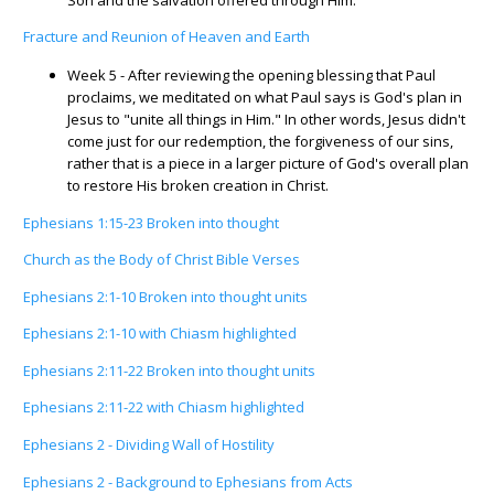
Fracture and Reunion of Heaven and Earth
Week 5 - After reviewing the opening blessing that Paul
proclaims, we meditated on what Paul says is God's plan in
Jesus to "unite all things in Him." In other words, Jesus didn't
come just for our redemption, the forgiveness of our sins,
rather that is a piece in a larger picture of God's overall plan
to restore His broken creation in Christ.
Ephesians 1:15-23 Broken into thought
Church as the Body of Christ Bible Verses
Ephesians 2:1-10 Broken into thought units
Ephesians 2:1-10 with Chiasm highlighted
Ephesians 2:11-22 Broken into thought units
Ephesians 2:11-22 with Chiasm highlighted
Ephesians 2 - Dividing Wall of Hostility
Ephesians 2 - Background to Ephesians from Acts