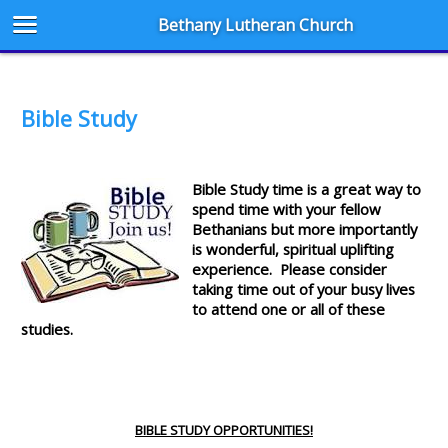
Bethany Lutheran Church
Bible Study
Bible Study time is a great way to
spend time with your fellow
Bethanians but more importantly
is wonderful, spiritual uplifting
experience. Please consider
taking time out of your busy lives
to attend one or all of these
studies.
BIBLE STUDY OPPORTUNITIES!