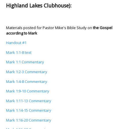
Highland Lakes Clubhouse):
Materials posted for Pastor Mike's Bible Study on
the Gospel
according to Mark
Handout #1
Mark 1:1-8 text
Mark 1:1 Commentary
Mark 1:2-3 Commentary
Mark 1:4-8 Commentary
Mark 1:9-10 Commentary
Mark 1:11-13 Commentary
Mark 1:14-15 Commentary
Mark 1:16-20 Commentary