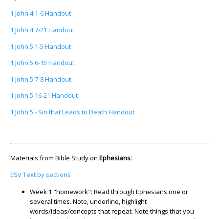
1 John 4:1-6 Handout
1 John 4:7-21 Handout
1 John 5:1-5 Handout
1 John 5:6-15 Handout
1 John 5:7-8 Handout
1 John 5:16-21 Handout
1 John 5 - Sin that Leads to Death Handout
Materials from Bible Study on
Ephesians
:
ESV Text by sections
Week 1 "homework": Read through Ephesians one or
several times. Note, underline, highlight
words/ideas/concepts that repeat. Note things that you