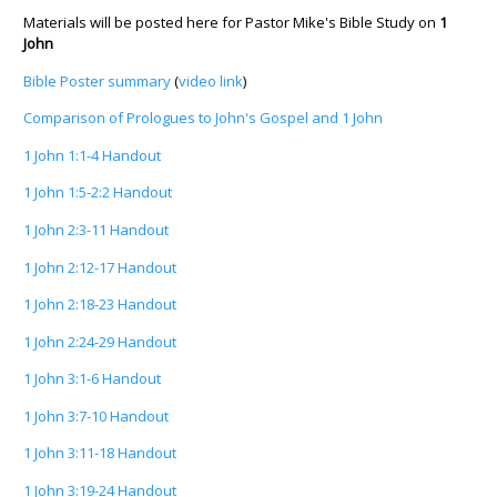
Materials will be posted here for Pastor Mike's Bible Study on
1
John
Bible Poster summary
(
video link
)
Comparison of Prologues to John's Gospel and 1 John
1 John 1:1-4 Handout
1 John 1:5-2:2 Handout
1 John 2:3-11 Handout
1 John 2:12-17 Handout
1 John 2:18-23 Handout
1 John 2:24-29 Handout
1 John 3:1-6 Handout
1 John 3:7-10 Handout
1 John 3:11-18 Handout
1 John 3:19-24 Handout