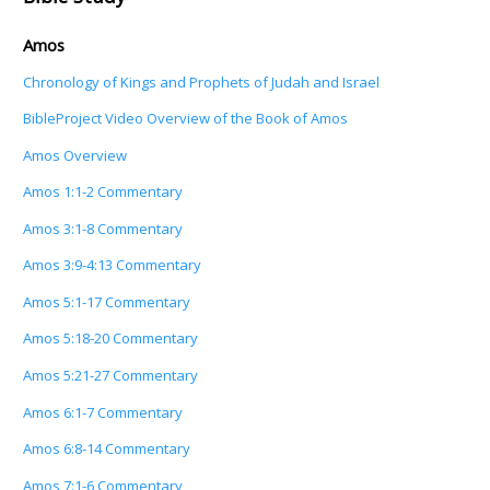
Amos
Chronology of Kings and Prophets of Judah and Israel
BibleProject Video Overview of the Book of Amos
Amos Overview
Amos 1:1-2 Commentary
Amos 3:1-8 Commentary
Amos 3:9-4:13 Commentary
Amos 5:1-17 Commentary
Amos 5:18-20 Commentary
Amos 5:21-27 Commentary
Amos 6:1-7 Commentary
Amos 6:8-14 Commentary
Amos 7:1-6 Commentary