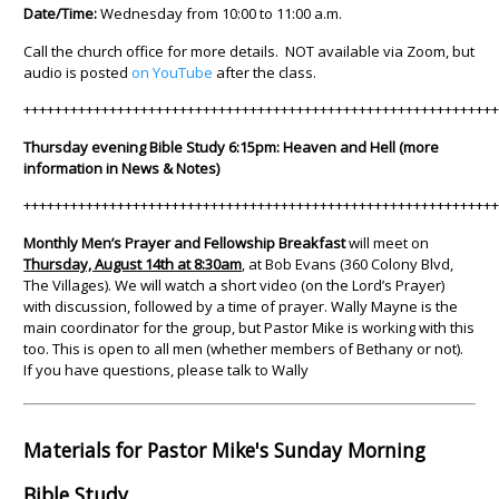
Date/Time:
Wednesday from 10:00 to 11:00 a.m.
Call the church office for more details. NOT available via Zoom, but
audio is posted
on YouTube
after the class.
++++++++++++++++++++++++++++++++++++++++++++++++++++++++++++
Thursday evening Bible Study 6:15pm: Heaven and Hell (more
information in News & Notes)
++++++++++++++++++++++++++++++++++++++++++++++++++++++++++++
Monthly Men’s Prayer and Fellowship Breakfast
will meet on
Thursday, August 14th at 8:30am
, at Bob Evans (360 Colony Blvd,
The Villages). We will watch a short video (on the Lord’s Prayer)
with discussion, followed by a time of prayer. Wally Mayne is the
main coordinator for the group, but Pastor Mike is working with this
too. This is open to all men (whether members of Bethany or not).
If you have questions, please talk to Wally
Materials for Pastor Mike's Sunday Morning
Bible Study