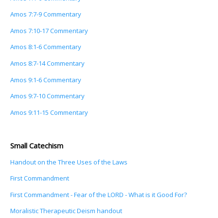
Amos 7:7-9 Commentary
Amos 7:10-17 Commentary
Amos 8:1-6 Commentary
Amos 8:7-14 Commentary
Amos 9:1-6 Commentary
Amos 9:7-10 Commentary
Amos 9:11-15 Commentary
Small Catechism
Handout on the Three Uses of the Laws
First Commandment
First Commandment - Fear of the LORD - What is it Good For?
Moralistic Therapeutic Deism handout