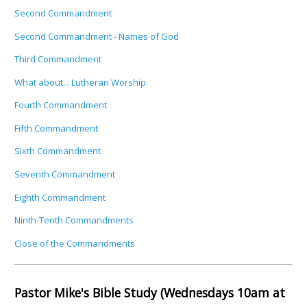
Second Commandment
Second Commandment - Names of God
Third Commandment
What about... Lutheran Worship
Fourth Commandment
Fifth Commandment
Sixth Commandment
Seventh Commandment
Eighth Commandment
Ninth-Tenth Commandments
Close of the Commandments
Pastor Mike's Bible Study (Wednesdays 10am at