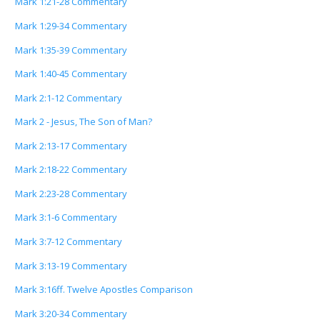
Mark 1:21-28 Commentary
Mark 1:29-34 Commentary
Mark 1:35-39 Commentary
Mark 1:40-45 Commentary
Mark 2:1-12 Commentary
Mark 2 - Jesus, The Son of Man?
Mark 2:13-17 Commentary
Mark 2:18-22 Commentary
Mark 2:23-28 Commentary
Mark 3:1-6 Commentary
Mark 3:7-12 Commentary
Mark 3:13-19 Commentary
Mark 3:16ff. Twelve Apostles Comparison
Mark 3:20-34 Commentary