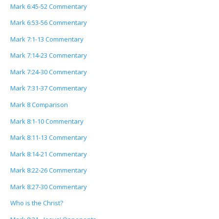
Mark 6:45-52 Commentary
Mark 6:53-56 Commentary
Mark 7:1-13 Commentary
Mark 7:14-23 Commentary
Mark 7:24-30 Commentary
Mark 7:31-37 Commentary
Mark 8 Comparison
Mark 8:1-10 Commentary
Mark 8:11-13 Commentary
Mark 8:14-21 Commentary
Mark 8:22-26 Commentary
Mark 8:27-30 Commentary
Who is the Christ?