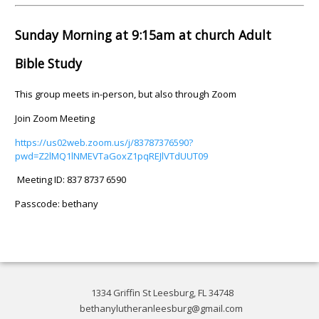
Sunday Morning at 9:15am at church Adult
Bible Study
This group meets in-person, but also through Zoom
Join Zoom Meeting
https://us02web.zoom.us/j/83787376590?
pwd=Z2lMQ1lNMEVTaGoxZ1pqREJlVTdUUT09
Meeting ID: 837 8737 6590
Passcode: bethany
1334 Griffin St Leesburg, FL 34748
bethanylutheranleesburg@gmail.com