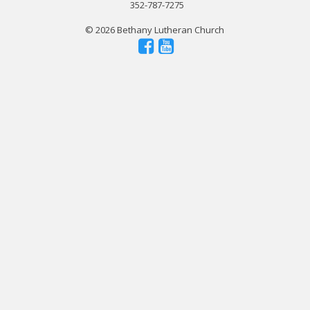
352-787-7275
© 2026 Bethany Lutheran Church