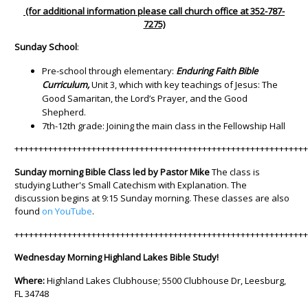
(for additional information please call church office at 352-787-
7275)
Sunday School
:
Pre-school through elementary:
Enduring Faith Bible
Curriculum,
Unit 3, which with key teachings of Jesus: The
Good Samaritan, the Lord’s Prayer, and the Good
Shepherd.
7th-12th grade: Joining the main class in the Fellowship Hall
++++++++++++++++++++++++++++++++++++++++++++++++++++++++++++
Sunday morning Bible Class led by Pastor Mike
The class is
studying Luther's Small Catechism with Explanation. The
discussion begins at 9:15 Sunday morning. These classes are also
found
on YouTube
.
++++++++++++++++++++++++++++++++++++++++++++++++++++++++++++
Wednesday Morning Highland Lakes Bible Study!
Where:
Highland Lakes Clubhouse; 5500 Clubhouse Dr, Leesburg,
FL 34748