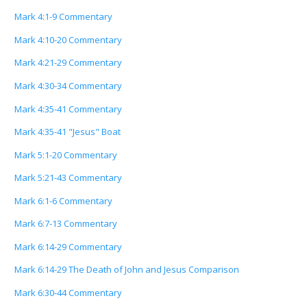
Mark 4:1-9 Commentary
Mark 4:10-20 Commentary
Mark 4:21-29 Commentary
Mark 4:30-34 Commentary
Mark 4:35-41 Commentary
Mark 4:35-41 "Jesus" Boat
Mark 5:1-20 Commentary
Mark 5:21-43 Commentary
Mark 6:1-6 Commentary
Mark 6:7-13 Commentary
Mark 6:14-29 Commentary
Mark 6:14-29 The Death of John and Jesus Comparison
Mark 6:30-44 Commentary