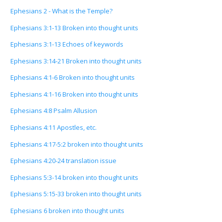
Ephesians 2 - What is the Temple?
Ephesians 3:1-13 Broken into thought units
Ephesians 3:1-13 Echoes of keywords
Ephesians 3:14-21 Broken into thought units
Ephesians 4:1-6 Broken into thought units
Ephesians 4:1-16 Broken into thought units
Ephesians 4:8 Psalm Allusion
Ephesians 4:11 Apostles, etc.
Ephesians 4:17-5:2 broken into thought units
Ephesians 4:20-24 translation issue
Ephesians 5:3-14 broken into thought units
Ephesians 5:15-33 broken into thought units
Ephesians 6 broken into thought units