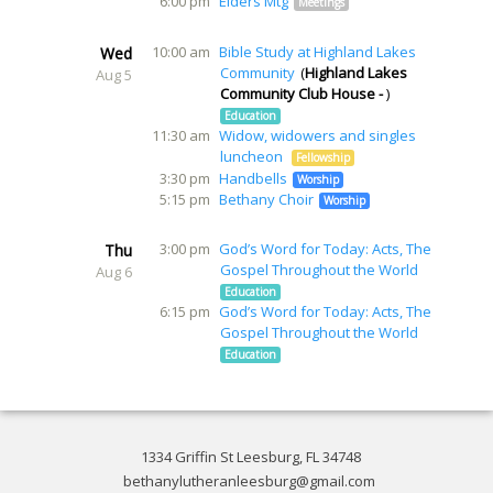
6:00 pm
Elders Mtg
Meetings
10:00 am
Bible Study at Highland Lakes
Wed
Community
Highland Lakes
Aug 5
Community Club House -
Education
11:30 am
Widow, widowers and singles
luncheon
Fellowship
3:30 pm
Handbells
Worship
5:15 pm
Bethany Choir
Worship
3:00 pm
God’s Word for Today: Acts, The
Thu
Gospel Throughout the World
Aug 6
Education
6:15 pm
God’s Word for Today: Acts, The
Gospel Throughout the World
Education
1334 Griffin St Leesburg, FL 34748
bethanylutheranleesburg@gmail.com