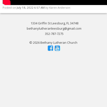
Posted on
July 18, 2022 6:57 AM
by
Karen Anderson
1334 Griffin St Leesburg, FL 34748
bethanylutheranleesburg@gmail.com
352-787-7275
© 2026 Bethany Lutheran Church