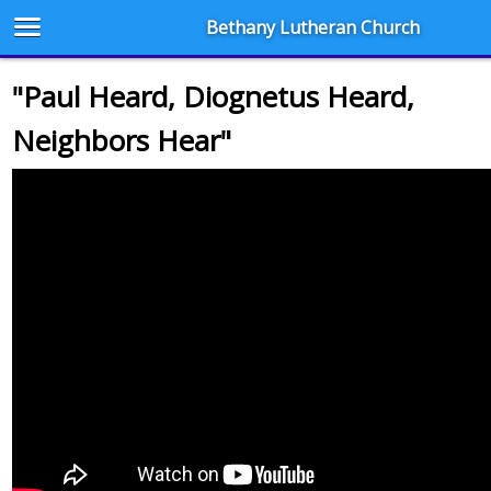
Bethany Lutheran Church
"Paul Heard, Diognetus Heard,
Neighbors Hear"