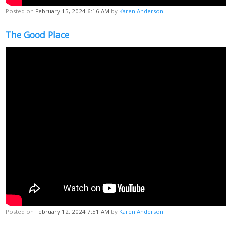
Posted on
February 15, 2024 6:16 AM
by
Karen Anderson
The Good Place
Posted on
February 12, 2024 7:51 AM
by
Karen Anderson