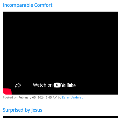
Incomparable Comfort
Posted on
February 05, 2024 6:45 AM
by
Karen Anderson
Surprised by Jesus