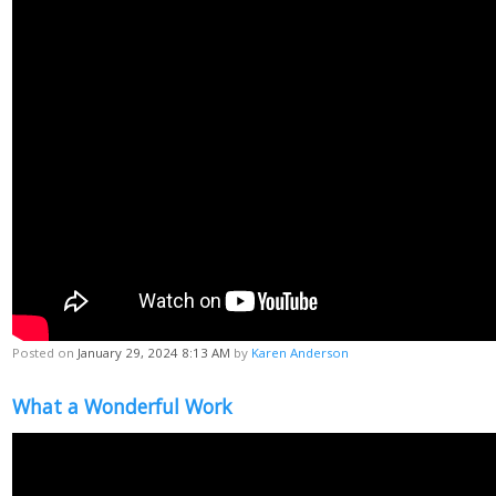
Posted on
January 29, 2024 8:13 AM
by
Karen Anderson
What a Wonderful Work