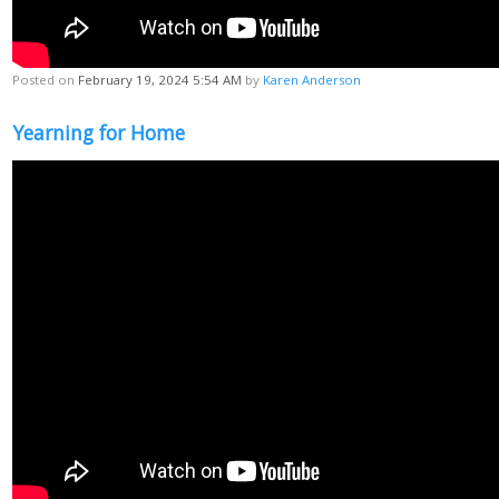
Posted on
February 19, 2024 5:54 AM
by
Karen Anderson
Yearning for Home