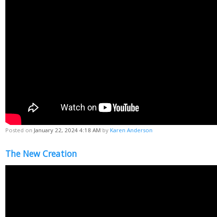
Posted on
January 22, 2024 4:18 AM
by
Karen Anderson
The New Creation