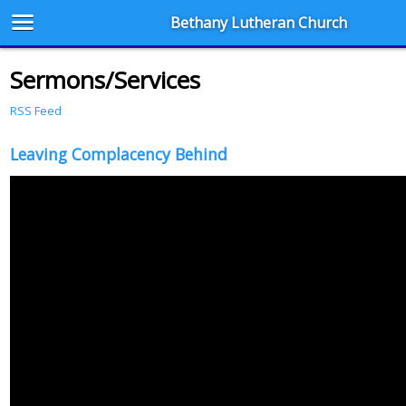
Bethany Lutheran Church
Sermons/Services
RSS Feed
Leaving Complacency Behind