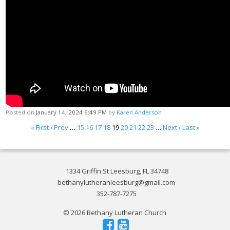
Posted on
January 14, 2024 6:49 PM
by
Karen Anderson
« First
‹ Prev
…
15
16
17
18
19
20
21
22
23
…
Next ›
Last »
1334 Griffin St Leesburg, FL 34748
bethanylutheranleesburg@gmail.com
352-787-7275
© 2026 Bethany Lutheran Church