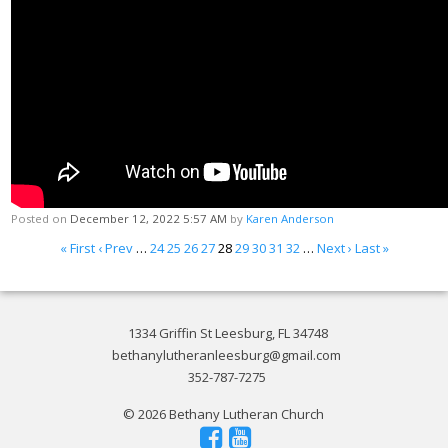
Posted on
December 12, 2022 5:57 AM
by
Karen Anderson
« First
‹ Prev
…
24
25
26
27
28
29
30
31
32
…
Next ›
Last »
1334 Griffin St Leesburg, FL 34748
bethanylutheranleesburg@gmail.com
352-787-7275
© 2026 Bethany Lutheran Church