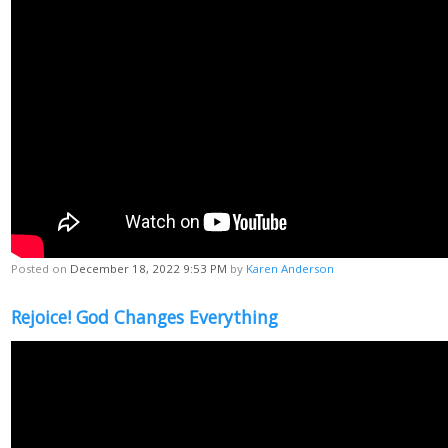
Posted on
December 18, 2022 9:53 PM
by
Karen Anderson
Rejoice! God Changes Everything