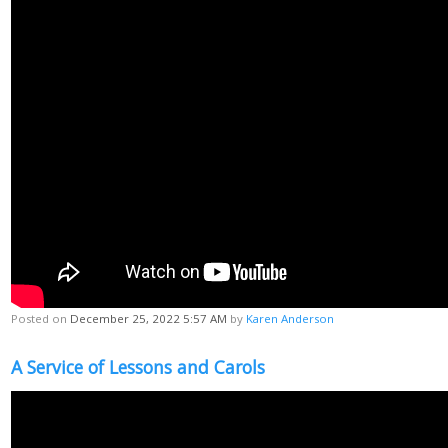
Posted on
December 25, 2022 5:57 AM
by
Karen Anderson
A Service of Lessons and Carols