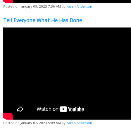
Posted on
January 09, 2023 7:56 AM
by
Karen Anderson
Tell Everyone What He Has Done
Posted on
January 02, 2023 5:09 AM
by
Karen Anderson