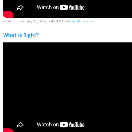
Posted on
January 16, 2023 7:49 AM
by
Karen Anderson
What is Right?