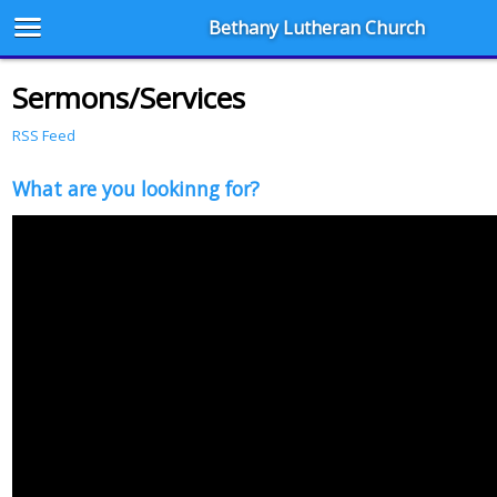
Bethany Lutheran Church
Sermons/Services
RSS Feed
What are you lookinng for?