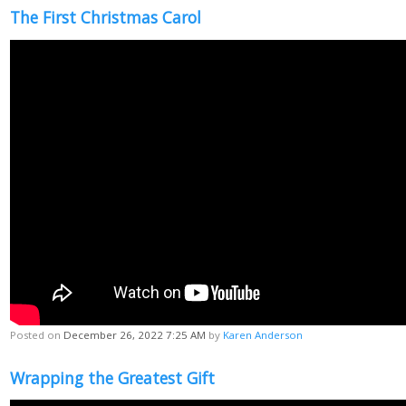
The First Christmas Carol
Posted on
December 26, 2022 7:25 AM
by
Karen Anderson
Wrapping the Greatest Gift